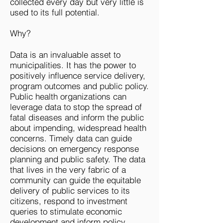
collected every day but very little is
used to its full potential.
Why?
Data is an invaluable asset to
municipalities. It has the power to
positively influence service delivery,
program outcomes and public policy.
Public health organizations can
leverage data to stop the spread of
fatal diseases and inform the public
about impending, widespread health
concerns. Timely data can guide
decisions on emergency response
planning and public safety. The data
that lives in the very fabric of a
community can guide the equitable
delivery of public services to its
citizens, respond to investment
queries to stimulate economic
development and inform policy