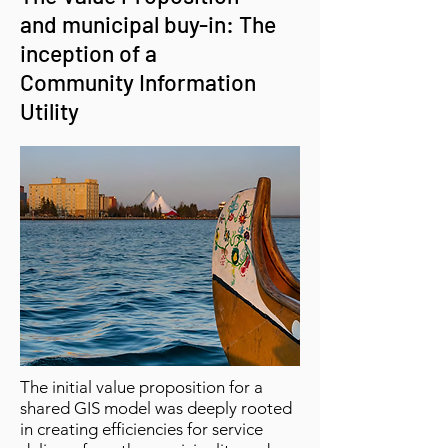
and municipal buy-in:
The
inception of a
Community Information
Utility
The initial value proposition for a
shared GIS model was deeply rooted
in creating efficiencies for service