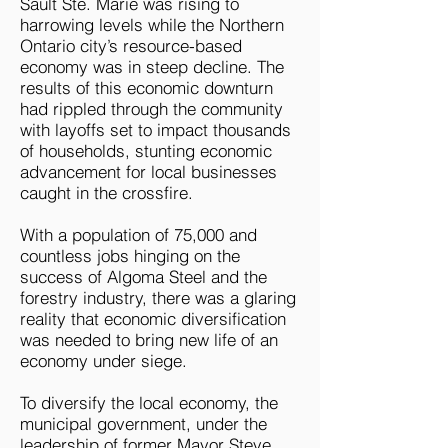
Sault Ste. Marie was rising to
harrowing levels while the Northern
Ontario city’s resource-based
economy was in steep decline. The
results of this economic downturn
had rippled through the community
with layoffs set to impact thousands
of households, stunting economic
advancement for local businesses
caught in the crossfire.
With a population of 75,000 and
countless jobs hinging on the
success of Algoma Steel and the
forestry industry, there was a glaring
reality that economic diversification
was needed to bring new life of an
economy under siege.
To diversify the local economy, the
municipal government, under the
leadership of former Mayor Steve