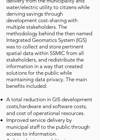
delivery from the municipality and
water/electric utility to citizens while
deriving savings through
development cost-sharing with
multiple stakeholders. The
methodology behind the then named
Integrated Geomatics System (IGS)
was to collect and store pertinent
spatial data within SSMIC from all
stakeholders, and redistribute the
information in a way that created
solutions for the public while
maintaining data privacy. The main
benefits included:
A total reduction in GIS development
costs,hardware and software costs,
and cost of operational resources.
Improved service delivery by
municipal staff to the public through
access to information.