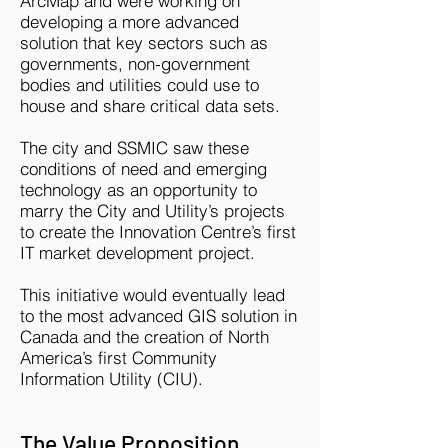
ArcMap and were working on
developing a more advanced
solution that key sectors such as
governments, non-government
bodies and utilities could use to
house and share critical data sets.
The city and SSMIC saw these
conditions of need and emerging
technology as an opportunity to
marry the City and Utility’s projects
to create the Innovation Centre’s first
IT market development project.
This initiative would eventually lead
to the most advanced GIS solution in
Canada and the creation of North
America’s first Community
Information Utility (CIU).​
The Value Proposition