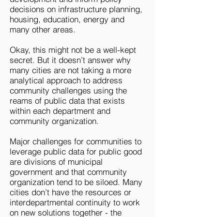
decisions on infrastructure planning,
housing, education, energy and
many other areas.
Okay, this might not be a well-kept
secret. But it doesn’t answer why
many cities are not taking a more
analytical approach to address
community challenges using the
reams of public data that exists
within each department and
community organization.
Major challenges for communities to
leverage public data for public good
are divisions of municipal
government and that community
organization tend to be siloed. Many
cities don’t have the resources or
interdepartmental continuity to work
on new solutions together - the