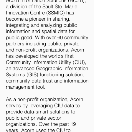
​Acorn Information Solutions (Acorn),
a division of the Sault Ste. Marie
Innovation Centre (SSMIC) has
become a pioneer in sharing,
integrating and analyzing public
information and spatial data for
public good. With over 60 community
partners including public, private
and non-profit organizations, Acorn
has developed the world’s first
Community Information Utility (CIU),
an advanced Geographic Information
Systems (GIS) functioning solution,
community data trust and information
management tool.
As a non-profit organization, Acorn
serves by leveraging CIU data to
provide data-smart solutions to
public and private sector
organizations. Over the past 19
years, Acorn used the CIU to