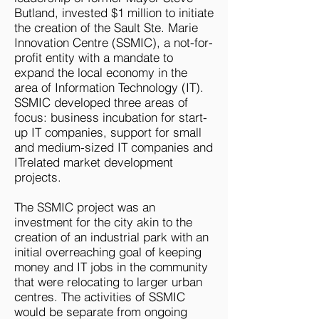
Butland, invested $1 million to initiate
the creation of the Sault Ste. Marie
Innovation Centre (SSMIC), a not-for-
profit entity with a mandate to
expand the local economy in the
area of Information Technology (IT).
SSMIC developed three areas of
focus: business incubation for start-
up IT companies, support for small
and medium-sized IT companies and
ITrelated market development
projects.
The SSMIC project was an
investment for the city akin to the
creation of an industrial park with an
initial overreaching goal of keeping
money and IT jobs in the community
that were relocating to larger urban
centres. The activities of SSMIC
would be separate from ongoing