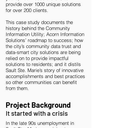
provide over 1000 unique solutions
for over 200 clients.
This case study documents the
history behind the Community
Information Utility; Acorn Information
Solutions’ roadmap to success; how
the city’s community data trust and
data-smart city solutions are being
relied on to provide impactful
solutions to residents; and it distils
Sault Ste. Marie’s story of innovative
accomplishments and best practices
so other communities can benefit
from them.
Project Background
It started with a crisis
In the late 90s unemployment in