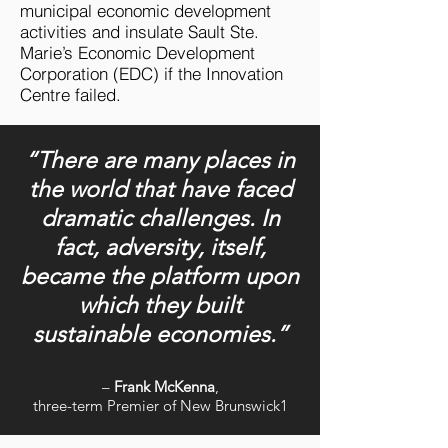
municipal economic development
activities and insulate Sault Ste.
Marie’s Economic Development
Corporation (EDC) if the Innovation
Centre failed.
“There are many places in
the world that have faced
dramatic challenges. In
fact, adversity, itself,
became the platform upon
which they built
sustainable economies.”
–
Frank McKenna
,
three-term Premier of New Brunswick1