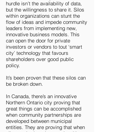
hurdle isn’t the availability of data,
but the willingness to share it. Silos
within organizations can stunt the
flow of ideas and impede community
leaders from implementing new,
innovative business models. This
can open the door for private
investors or vendors to tout ‘smart
city’ technology that favours
shareholders over good public
policy.
It’s been proven that these silos can
be broken down.
In Canada, there’s an innovative
Northern Ontario city proving that
great things can be accomplished
when community partnerships are
developed between municipal
entities. They are proving that when