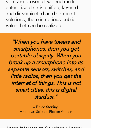
silos are broken down and multi-
enterprise data is unified, layered
and disseminated as data-smart
solutions, there is serious public
value that can be realized.
“When you have towers and
smartphones, then you get
portable ubiquity. When you
break up a smartphone into its
separate sensors, switches, and
little radios, then you get the
internet of things. This is not
smart cities, this is digital
stardust.”
– Bruce Sterling
American Science Fiction Author