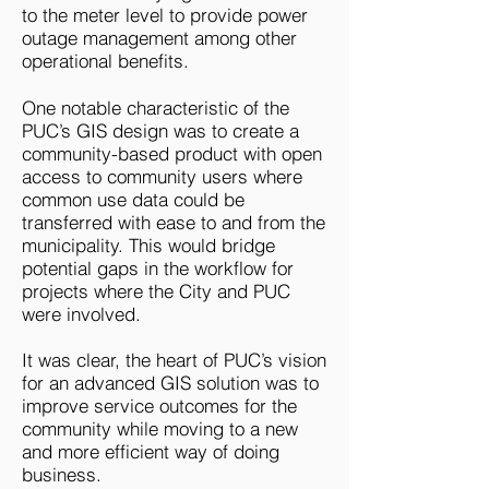
to the meter level to provide power
outage management among other
operational benefits.
One notable characteristic of the
PUC’s GIS design was to create a
community-based product with open
access to community users where
common use data could be
transferred with ease to and from the
municipality. This would bridge
potential gaps in the workflow for
projects where the City and PUC
were involved.
It was clear, the heart of PUC’s vision
for an advanced GIS solution was to
improve service outcomes for the
community while moving to a new
and more efficient way of doing
business.