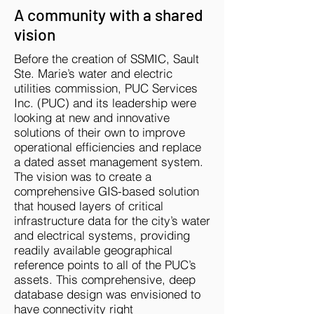
A community with a shared
vision
Before the creation of SSMIC, Sault
Ste. Marie’s water and electric
utilities commission, PUC Services
Inc. (PUC) and its leadership were
looking at new and innovative
solutions of their own to improve
operational efficiencies and replace
a dated asset management system.
The vision was to create a
comprehensive GIS-based solution
that housed layers of critical
infrastructure data for the city’s water
and electrical systems, providing
readily available geographical
reference points to all of the PUC’s
assets. This comprehensive, deep
database design was envisioned to
have connectivity right