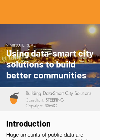
9 MINUTE READ
Using data-smart city
solutions to build
better communities
Building Data-Smart City Solutions
Consultant:
STEERING
Copyright:
SSMIC
Introduction
Huge amounts of public data are