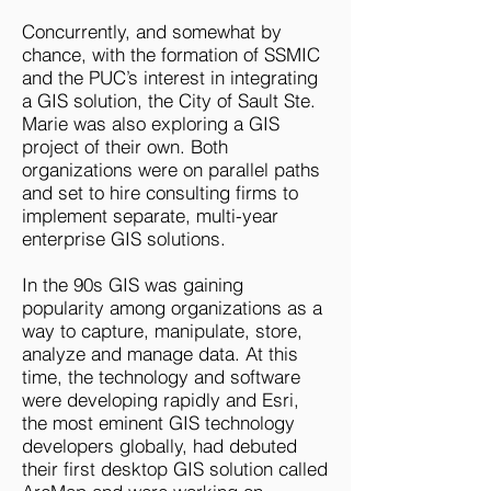
Concurrently, and somewhat by
chance, with the formation of SSMIC
and the PUC’s interest in integrating
a GIS solution, the City of Sault Ste.
Marie was also exploring a GIS
project of their own. Both
organizations were on parallel paths
and set to hire consulting firms to
implement separate, multi-year
enterprise GIS solutions.
In the 90s GIS was gaining
popularity among organizations as a
way to capture, manipulate, store,
analyze and manage data. At this
time, the technology and software
were developing rapidly and Esri,
the most eminent GIS technology
developers globally, had debuted
their first desktop GIS solution called