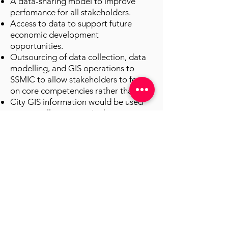
A data-sharing model to improve
perfomance for all stakeholders.
Access to data to support future
economic development
opportunities.
Outsourcing of data collection, data
modelling, and GIS operations to
SSMIC to allow stakeholders to focus
on core competencies rather than IT.
City GIS information would be used
to serve all taxpayers in the
community and not focus solely on
internal needs.
The outsiders
SSMIC’s approach to the GIS project
was to engage outside consulting
firms that could provide a knowledge
transfer and seed local GIS expertise