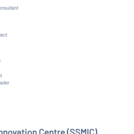
nsultant
tect
r
t
eader
Innovation Centre (SSMIC)