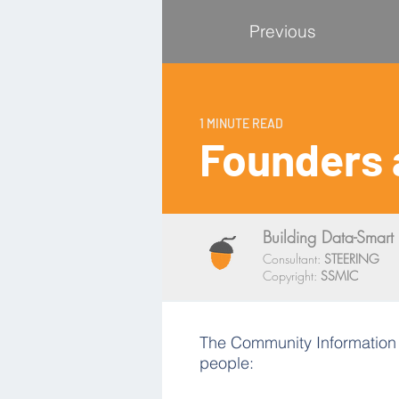
Previous
1 MINUTE READ
Founders 
Building Data-Smart 
Consultant:
STEERING
Copyright:
SSMIC
The Community Information Ut
people: