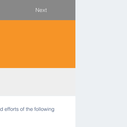
Next
 efforts of the following