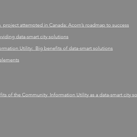
a project attempted in Canada: Acorn’s roadmap to success
viding data-smart city solutions
rmation Utility: Big benefits of data-smart solutions
 elements
ts of the Community Information Utility as a data-smart city so