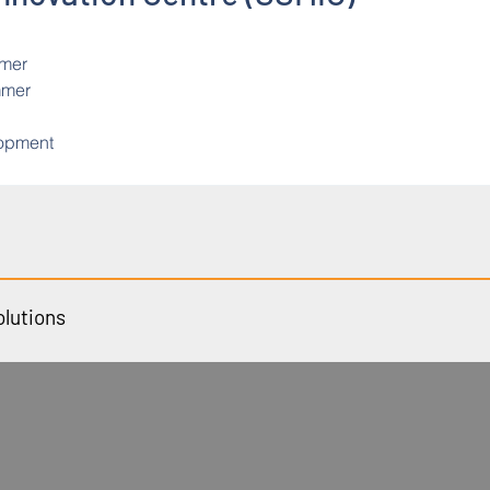
mmer
mmer
lopment
olutions