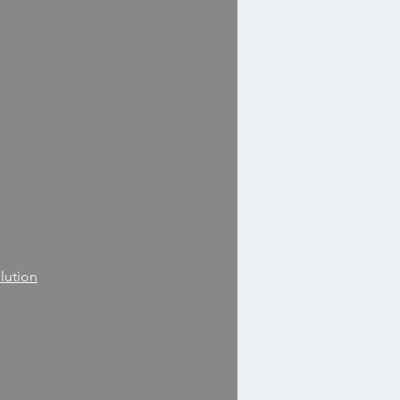
lution