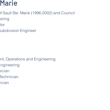
 Marie
f Sault Ste. Marie (1996-2002) and Council
eering
tor
Subdivision Engineer
ent, Operations and Engineering
Engineering
nician
 Technician
ician