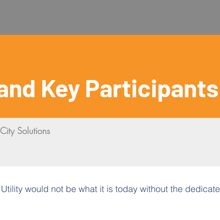
and Key Participants
City Solutions
ility would not be what it is today without the dedicated