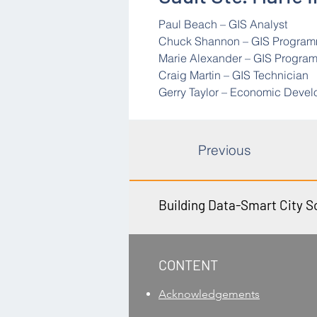
Paul Beach – GIS Analyst
Chuck Shannon – GIS Progra
Marie Alexander – GIS Progra
Craig Martin – GIS Technician
Gerry Taylor – Economic Deve
Previous
Building Data-Smart City S
​CONTENT
Acknowledgements