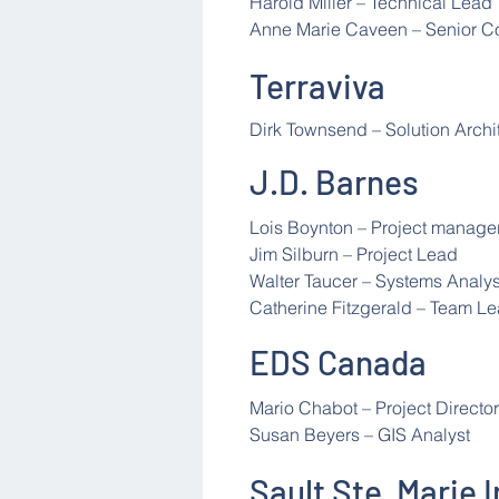
Harold Miller – Technical Lead
Anne Marie Caveen – Senior Co
Terraviva
Dirk Townsend – Solution Archi
J.D. Barnes
Lois Boynton – Project manage
Jim Silburn – Project Lead
Walter Taucer – Systems Analys
Catherine Fitzgerald – Team L
EDS Canada
Mario Chabot – Project Director
Susan Beyers – GIS Analyst
Sault Ste. Marie 