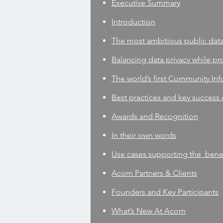
Executive Summary
Introduction
The most ambitious public dat
Balancing data privacy while pro
The world’s first Community Info
Best practices and key success
Awards and Recognition
In their own words
Use cases supporting the benefi
Acorn Partners & Clients
Founders and Key Participants
What’s New At Acorn