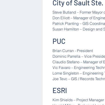
City of Sault Ste.
Steve Butland – Former Mayor o
Don Elliott – Manager of Engin
Patrick Planting – GIS Coordina
Susan Hamilton – Design and 
PUC
Brian Curran - President
Dominic Parrella – Vice Presid
Claudio Stefano – Manager of 
Vic Favaro – Engineering Tech
Lorne Singleton – Engineering
Joe Tevc – GIS / Records Techn
ESRI
Kim Shields – Project Manager