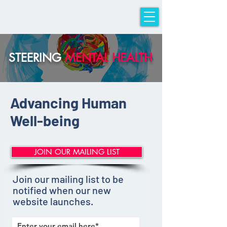
sTeeriNG iMpACT
STEERING
MENTAL HEALTH
Advancing Human
Well-being
JOIN OUR MAILING LIST
Join our mailing list to be
notified when our new
website launches.