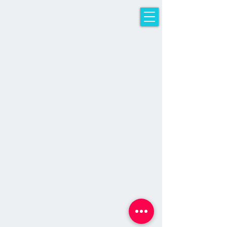
sTeeriNG iMpACT
© 2022 Steering Impact - All Rights Reserved